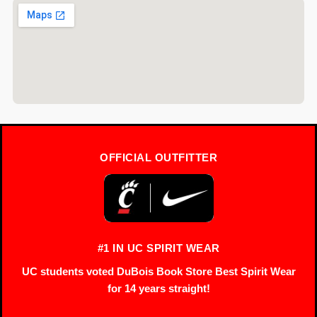
OFFICIAL OUTFITTER
#1 IN UC SPIRIT WEAR
UC students voted DuBois Book Store Best Spirit Wear
for 14 years straight!