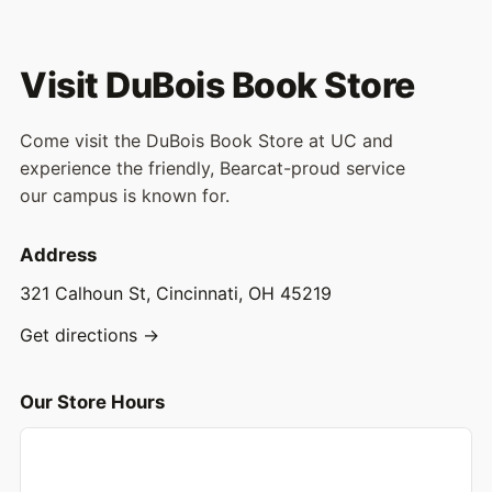
Visit DuBois Book Store
Come visit the DuBois Book Store at UC and
experience the friendly, Bearcat-proud service
our campus is known for.
Address
321 Calhoun St, Cincinnati, OH 45219
Get directions →
Our Store Hours