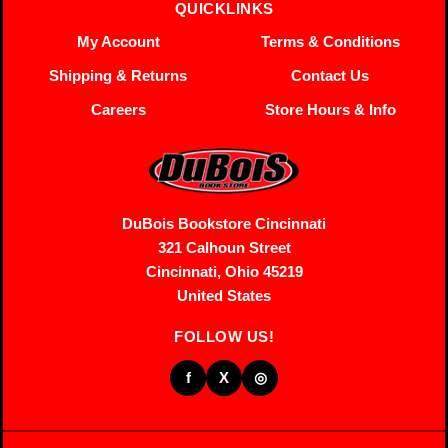
QUICKLINKS
My Account
Terms & Conditions
Shipping & Returns
Contact Us
Careers
Store Hours & Info
DuBois Bookstore Cincinnati
321 Calhoun Street
Cincinnati, Ohio 45219
United States
FOLLOW US!
f
X
◎