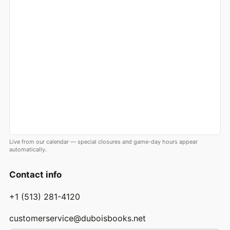
Live from our calendar — special closures and game-day hours appear
automatically.
Contact info
+1 (513) 281-4120
customerservice@duboisbooks.net