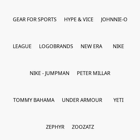
GEAR FOR SPORTS
HYPE & VICE
JOHNNIE-O
LEAGUE
LOGOBRANDS
NEW ERA
NIKE
NIKE - JUMPMAN
PETER MILLAR
TOMMY BAHAMA
UNDER ARMOUR
YETI
ZEPHYR
ZOOZATZ