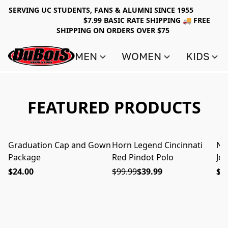
SERVING UC STUDENTS, FANS & ALUMNI SINCE 1955
$7.99 BASIC RATE SHIPPING 🚚 FREE
SHIPPING ON ORDERS OVER $75
MEN
WOMEN
KIDS
FEATURED PRODUCTS
Graduation Cap and Gown
Horn Legend Cincinnati
Nik
ON SALE
Package
Red Pindot Polo
Jo
$24.00
$99.99
$39.99
$6