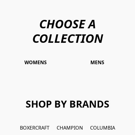
CHOOSE A
COLLECTION
WOMENS
MENS
SHOP BY BRANDS
BOXERCRAFT
CHAMPION
COLUMBIA